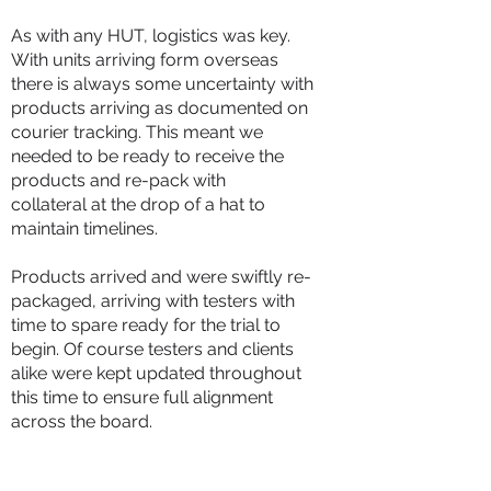
As with any HUT, logistics was key.
With units arriving form overseas
there is always some uncertainty with
products arriving as documented on
courier tracking. This meant we
needed to be ready to receive the
products and re-pack with
collateral
at the drop of a hat to
maintain timelines.
Products arrived and were swiftly re-
packaged, arriving with testers with
time to spare ready for the trial to
begin. Of course testers and clients
alike were kept updated throughout
this time to ensure full alignment
across the board.
Proofs in the Testing