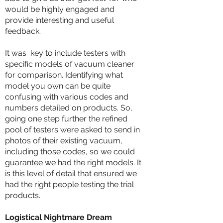
would be highly engaged and
provide interesting and useful
feedback.
It was key to include testers with
specific models of vacuum cleaner
for comparison. Identifying what
model you own can be quite
confusing with various codes and
numbers detailed on products. So,
going one step further the refined
pool of testers were asked to send in
photos of their existing vacuum,
including those codes, so we could
guarantee we had the right models. It
is this level of detail that ensured we
had the right people testing the trial
products.
Logistical Nightmare Dream