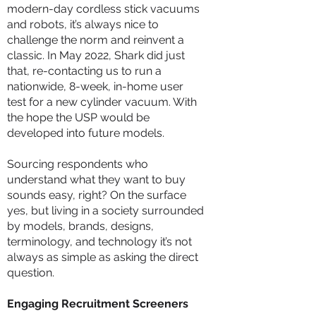
modern-day cordless stick vacuums
and robots, it’s always nice to
challenge the norm and reinvent a
classic. In May 2022, Shark did just
that, re-contacting us to run a
nationwide, 8-week, in-home user
test for a new cylinder vacuum. With
the hope the USP would be
developed into future models.
Sourcing respondents who
understand what they want to buy
sounds easy, right? On the surface
yes, but living in a society surrounded
by models, brands, designs,
terminology, and technology it’s not
always as simple as asking the direct
question.
Engaging Recruitment Screeners