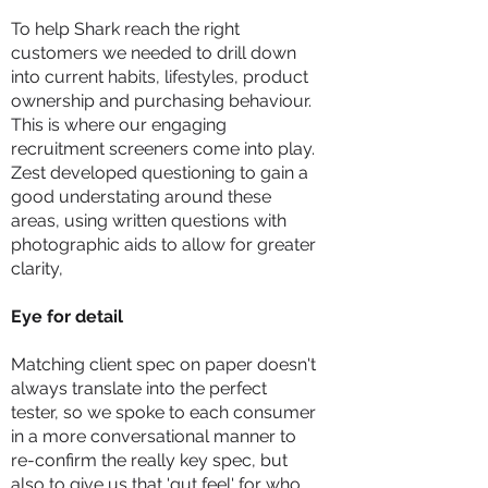
To help Shark reach the right
customers we needed to drill down
into current habits, lifestyles, product
ownership and purchasing behaviour.
This is where our engaging
recruitment screeners come into play.
Zest developed questioning to gain a
good understating around these
areas, using written questions with
photographic aids to allow for greater
clarity,
Eye for detail
Matching client spec on paper doesn't
always translate into the perfect
tester, so we spoke to each consumer
in a more conversational manner to
re-confirm the really key spec, but
also to give us that 'gut feel' for who