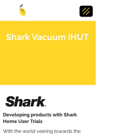
Shark Vacuum IHUT
Developing products with Shark
Home User Trials
With the world veering towards the