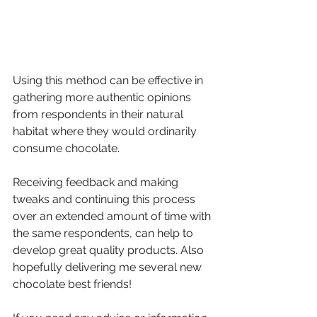
Using this method can be effective in 
gathering more authentic opinions 
from respondents in their natural 
habitat where they would ordinarily 
consume chocolate.
Receiving feedback and making 
tweaks and continuing this process 
over an extended amount of time with 
the same respondents, can help to 
develop great quality products. Also 
hopefully delivering me several new 
chocolate best friends! 