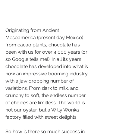
Originating from Ancient 
Mesoamerica (present day Mexico) 
from cacao plants, chocolate has 
been with us for over 4,000 years (or 
so Google tells me!). In all its years 
chocolate has developed into what is 
now an impressive booming industry 
with a jaw dropping number of 
variations. From dark to milk, and 
crunchy to soft, the endless number 
of choices are limitless. The world is 
not our oyster, but a Willy Wonka 
factory filled with sweet delights. 
So how is there so much success in 