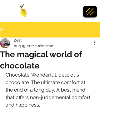
Post
Zest
Aug 19, 2021
1 min read
The magical world of
chocolate
Chocolate. Wonderful, delicious 
chocolate. The ultimate comfort at 
the end of a long day. A best friend 
that offers non-judgemental comfort 
and happiness. 