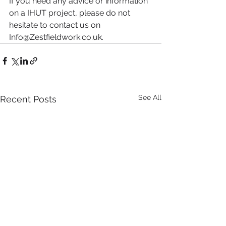
If you need any advice or information 
on a IHUT project, please do not 
hesitate to contact us on 
Info@Zestfieldwork.co.uk
.
See All
Recent Posts