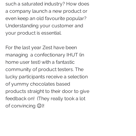
such a saturated industry? How does 
a company launch a new product or 
even keep an old favourite popular? 
Understanding your customer and 
your product is essential. 
For the last year Zest have been 
managing  a confectionary IHUT (in 
home user test) with a fantastic 
community of product testers. The 
lucky participants receive a selection 
of yummy chocolates based 
products straight to their door to give 
feedback on!  (They really took a lot 
of convincing 😉)!